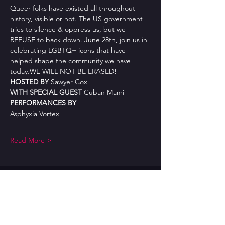
Queer folks have existed all throughout 
history, visible or not. The US government 
tries to silence & oppress us, but we 
REFUSE to back down. June 28th, join us in 
celebrating LGBTQ+ icons that have 
helped shape the community we have 
today.WE WILL NOT BE ERASED!
HOSTED BY 
Sawyer Cox
WITH SPECIAL GUEST 
Cuban Mami
PERFORMANCES BY
Asphyxia Vortex
Read More >
CONTACT US
burlesquebuffet@gmail.com
AFFILIATIONS: