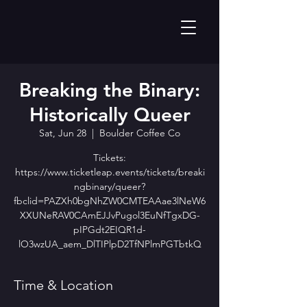
Breaking the Binary:
Historically Queer
Sat, Jun 28
  |  
Boulder Coffee Co
Tickets:
https://www.ticketleap.events/tickets/breaki
ngbinary/queer?
fbclid=PAZXh0bgNhZW0CMTEAAae3lNeW6
XXUNeRAV0CAmEJJvPugol3EuNfTgxDG-
pIPGdt2EIQR1d-
lO3wzUA_aem_DlTIPlpD2TfNPlmPGTbtkQ
Time & Location