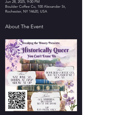
Jun 28, 2025, 9:00 PM
Boulder Coffee Co, 100 Alexander St,
Rochester, NY 14620, USA
About The Event